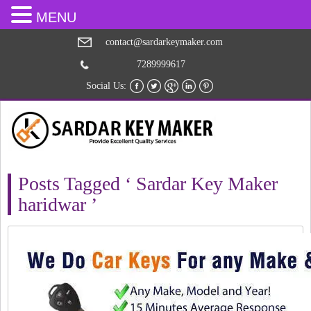
MENU
contact@sardarkeymaker.com
7289999617
Social Us:
Posts Tagged ‘ Sardar Key Maker
haridwar ’