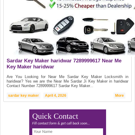
Sardar Key Maker haridwar 7289999617 Near Me
Key Maker haridwar
Are You Looking for Near Me Sardar Key Maker Locksmith in
haridwar? Yes we are the Near Me Sardar Ji Key Maker in haridwar
Contact Number 7289999617 Sardar Key Maker...
sardar key maker
April 4, 2026
More
Quick Contact
Fill contact form & get call back soon...