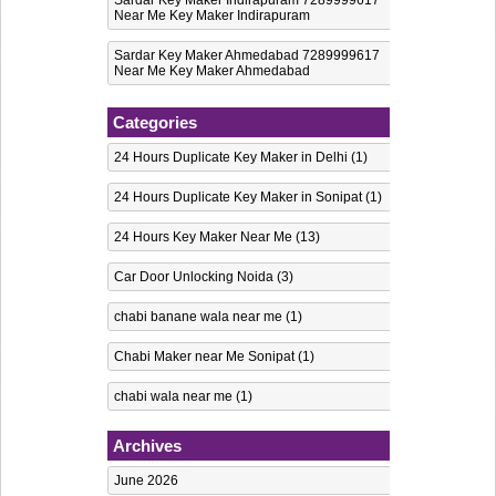
Near Me Key Maker Indirapuram
Sardar Key Maker Ahmedabad 7289999617
Near Me Key Maker Ahmedabad
Categories
24 Hours Duplicate Key Maker in Delhi
(1)
24 Hours Duplicate Key Maker in Sonipat
(1)
24 Hours Key Maker Near Me
(13)
Car Door Unlocking Noida
(3)
chabi banane wala near me
(1)
Chabi Maker near Me Sonipat
(1)
chabi wala near me
(1)
computerised key maker in Noida
(6)
Archives
Computerized Key maker in Delhi
(1)
June 2026