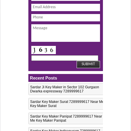
Recent Posts
Sardar Ji Key Maker in Sector 102 Gurgaon
Dwarka expressway 7289999617
Sardar Key Maker Surat 7289999617 Near Me
Key Maker Surat
Sardar Key Maker Panipat 7289999617 Near
Me Key Maker Panipat
Sardar Key Maker Indirapuram 7289999617