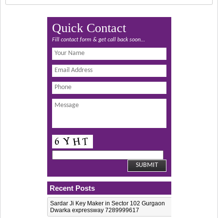
Quick Contact
Fill contact form & get call back soon...
Recent Posts
Sardar Ji Key Maker in Sector 102 Gurgaon
Dwarka expressway 7289999617