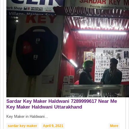
Sardar Key Maker Haldwani 7289999617 Near Me
Key Maker Haldwani Uttarakhand
Key Maker in Haldwani...
sardar key maker
April 9, 2021
More