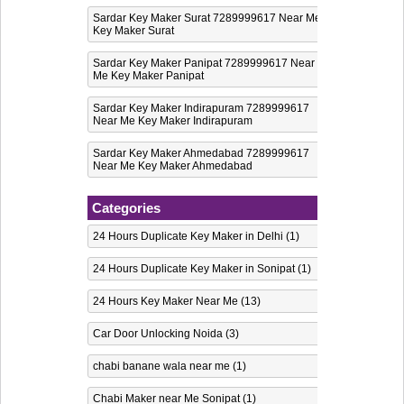
Sardar Key Maker Surat 7289999617 Near Me
Key Maker Surat
Sardar Key Maker Panipat 7289999617 Near
Me Key Maker Panipat
Sardar Key Maker Indirapuram 7289999617
Near Me Key Maker Indirapuram
Sardar Key Maker Ahmedabad 7289999617
Near Me Key Maker Ahmedabad
Categories
24 Hours Duplicate Key Maker in Delhi
(1)
24 Hours Duplicate Key Maker in Sonipat
(1)
24 Hours Key Maker Near Me
(13)
Car Door Unlocking Noida
(3)
chabi banane wala near me
(1)
Chabi Maker near Me Sonipat
(1)