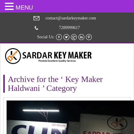
MENU
contact@sardarkeymaker.com
7289999617
Social Us:
Archive for the ‘ Key Maker
Haldwani ’ Category