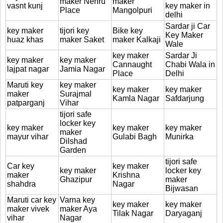
maker Nehru
maker
vasnt kunj
key maker in
Place
Mangolpuri
delhi
Sardar ji Car
key maker
tijori key
Bike key
Key Maker
huaz khas
maker Saket
maker Kalkaji
Wale
key maker
Sardar Ji
key maker
key maker
Cannaught
Chabi Wala in
lajpat nagar
Jamia Nagar
Place
Delhi
Maruti key
key maker
key maker
key maker
maker
Surajmal
Kamla Nagar
Safdarjung
patparganj
Vihar
tijori safe
locker key
key maker
key maker
key maker
maker
mayur vihar
Gulabi Bagh
Munirka
Dilshad
Garden
tijori safe
Car key
key maker
key maker
locker key
maker
Krishna
Ghazipur
maker
shahdra
Nagar
Bijwasan
Maruti car key
Varna key
key maker
key maker
maker vivek
maker Aya
Tilak Nagar
Daryaganj
vihar
Nagar