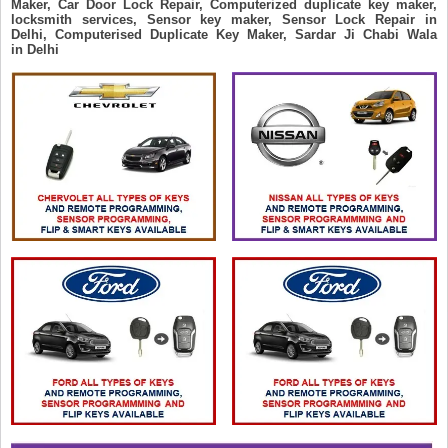
Maker, Car Door Lock Repair, Computerized duplicate key maker,
locksmith services, Sensor key maker, Sensor Lock Repair in
Delhi, Computerised Duplicate Key Maker, Sardar Ji Chabi Wala
in Delhi