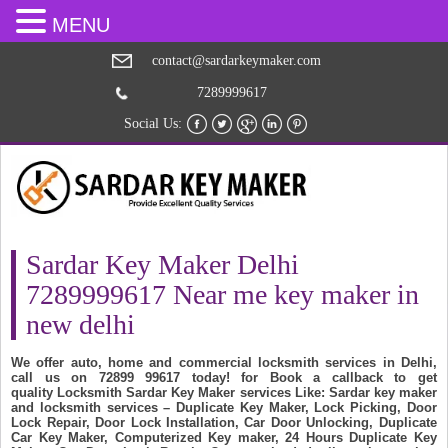
MENU
contact@sardarkeymaker.com
7289999617
Social Us:
Sardar Key Maker Delhi
7289999617 Near me key maker in
new delhi
We offer auto, home and commercial locksmith services in Delhi,
call us on 72899 99617 today! for Book a callback to get
quality Locksmith Sardar Key Maker services Like: Sardar key maker
and locksmith services – Duplicate Key Maker, Lock Picking, Door
Lock Repair, Door Lock Installation, Car Door Unlocking, Duplicate
Car Key Maker, Computerized Key maker, 24 Hours Duplicate Key