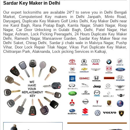
Sardar Key Maker in Delhi
Our expert locksmiths are available 24*7 to serve you in Delhi Bengali
Market, Computerised Key makers in Delhi Janpath, Minto Road,
Daryaganj, Duplicate Key Makers Golf Links Delhi, Key Maker Delhi near
me Karol Bagh, Rana Pratap Bagh, Kamla Nagar, Shakti Nagar, Roop
Nagar, Car Door Unlocking in Gulabi Bagh, Delhi, Patel Nagar, Hari
Nagar, Ashram, Lock Picking Peeragarhi, 24 Hours Duplicate Key Maker
Delhi, Ramesh Nagar, Mansarover Garden, Sardar Key Maker Near me
Delhi Saket, Chirag Delhi, Sardar ji chabi wale in Malviya Nagar, Pushp
Vihar, Door Lock Repair Tilak Nagar, Vikas Puri Duplicate Key Maker,
Chittranjan Park, Alaknanda, Lock picking Services in Kalkaji,