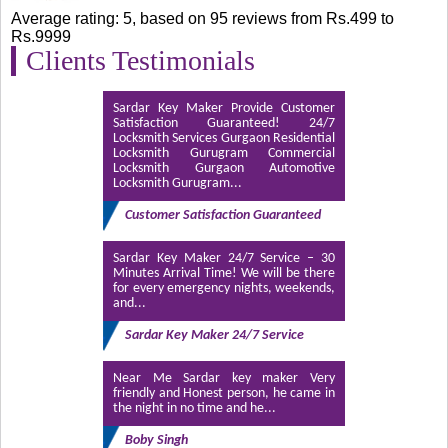
Duplicate Key Maker in Mumbai
(1)
Average rating:
5
, based on
95
reviews
from Rs.
499
to
Rs.
9999
Duplicate Key Maker in Palam Vihar Gurgaon
Clients Testimonials
(1)
Duplicate Key Maker Near Me
(11)
Sardar Key Maker Provide Customer
Satisfaction Guaranteed! 24/7
Duplicate Key Maker Near Me Noida
(4)
Locksmith Services Gurgaon Residential
Locksmith Gurugram Commercial
key maker
(8)
Locksmith Gurgaon Automotive
Locksmith Gurugram...
Key Maker Dwarka
(1)
Customer Satisfaction Guaranteed
Key Maker Haldwani
(1)
Sardar Key Maker 24/7 Service – 30
Key Maker in Dwarka Delhi
(1)
Minutes Arrival Time! We will be there
for every emergency nights, weekends,
and...
key maker in sector 56 gurgaon
(1)
Sardar Key Maker 24/7 Service
Key Maker in South West Delhi
(1)
Key Maker Mumbai Near Me
(1)
Near Me Sardar key maker Very
friendly and Honest person, he came in
the night in no time and he...
Key Maker Near Me
(11)
Boby Singh