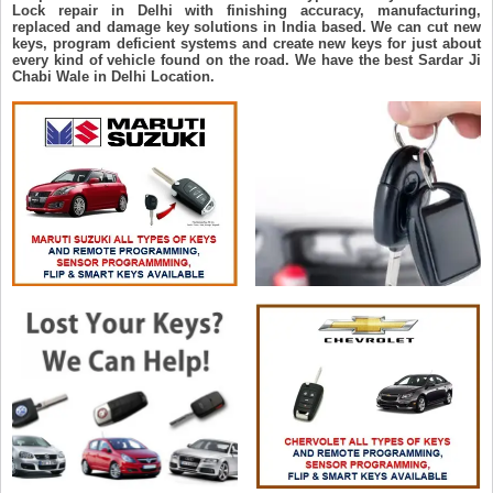
Lock repair in Delhi with finishing accuracy, manufacturing,
replaced and damage key solutions in India based. We can cut new
keys, program deficient systems and create new keys for just about
every kind of vehicle found on the road. We have the best Sardar Ji
Chabi Wale in Delhi Location.