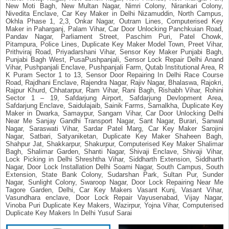
New Moti Bagh, New Multan Nagar, Nimri Colony, Nirankari Colony,
Nivedita Enclave, Car Key Maker in Delhi Nizamuddin, North Campus,
Okhla Phase 1, 2,3, Onkar Nagar, Outram Lines, Computerised Key
Maker in Paharganj, Palam Vihar, Car Door Unlocking Panchkuian Road,
Pandav Nagar, Parliament Street, Paschim Puri, Patel Chowk,
Pitampura, Police Lines, Duplicate Key Maker Model Town, Preet Vihar,
Prithviraj Road, Priyadarshani Vihar, Sensor Key Maker Punjabi Bagh,
Punjabi Bagh West, PusaPushpanjali, Sensor Lock Repair Delhi Anand
Vihar, Pushpanjali Enclave, Pushpanjali Farm, Qutab Institutional Area, R
K Puram Sector 1 to 13, Sensor Door Repairing In Delhi Race Course
Road, Rajdhani Enclave, Rajendra Nagar, Rajiv Nagar, Bhalaswa, Rajokri,
Rajpur Khurd, Chhatarpur, Ram Vihar, Rani Bagh, Rishabh Vihar, Rohini
Sector 1 – 19, Safdarjung Airport, Safdarjung Devlopment Area,
Safdarjung Enclave, Saidulajaib, Sainik Farms, Samalkha, Duplicate Key
Maker in Dwarka, Samaypur, Sangam Vihar, Car Door Unlocking Delhi
Near Me Sanjay Gandhi Transport Nagar, Sant Nagar, Burari, Sanwal
Nagar, Saraswati Vihar, Sardar Patel Marg, Car Key Maker Sarojini
Nagar, Satbari, Satyaniketan, Duplicate Key Maker Shaheen Bagh,
Shahpur Jat, Shakkarpur, Shakurpur, Computerised Key Maker Shalimar
Bagh, Shalimar Garden, Shanti Nagar, Shivaji Enclave, Shivaji Vihar,
Lock Picking in Delhi Shreshtha Vihar, Siddharth Extension, Siddharth
Nagar, Door Lock Installation Delhi Soami Nagar, South Campus, South
Extension, State Bank Colony, Sudarshan Park, Sultan Pur, Sunder
Nagar, Sunlight Colony, Swaroop Nagar, Door Lock Repairing Near Me
Tagore Garden, Delhi, Car Key Makers Vasant Kunj, Vasant Vihar,
Vasundhara enclave, Door Lock Repair Vayusenabad, Vijay Nagar,
Vinoba Puri Duplicate Key Makers, Wazirpur, Yojna Vihar, Computerised
Duplicate Key Makers In Delhi Yusuf Sarai