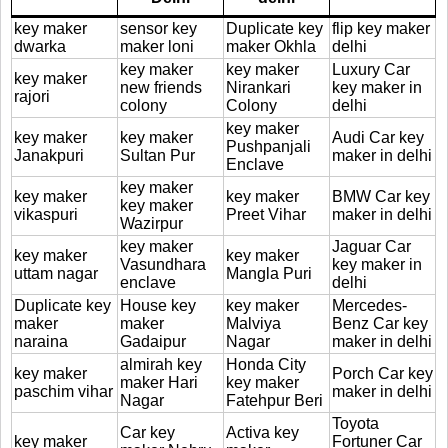
key maker
sensor key
Duplicate key
flip key maker
dwarka
maker loni
maker Okhla
delhi
key maker
key maker
Luxury Car
key maker
new friends
Nirankari
key maker in
rajori
colony
Colony
delhi
key maker
key maker
key maker
Audi Car key
Pushpanjali
Janakpuri
Sultan Pur
maker in delhi
Enclave
key maker
key maker
key maker
BMW Car key
key maker
vikaspuri
Preet Vihar
maker in delhi
Wazirpur
key maker
Jaguar Car
key maker
key maker
Vasundhara
key maker in
uttam nagar
Mangla Puri
enclave
delhi
Duplicate key
House key
key maker
Mercedes-
maker
maker
Malviya
Benz Car key
naraina
Gadaipur
Nagar
maker in delhi
almirah key
Honda City
key maker
Porch Car key
maker Hari
key maker
paschim vihar
maker in delhi
Nagar
Fatehpur Beri
Toyota
Car key
Activa key
key maker
Fortuner Car