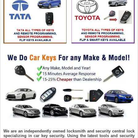
We are an independently owned locksmith and security central lock
specializing in car key security. Using the latest tools and security