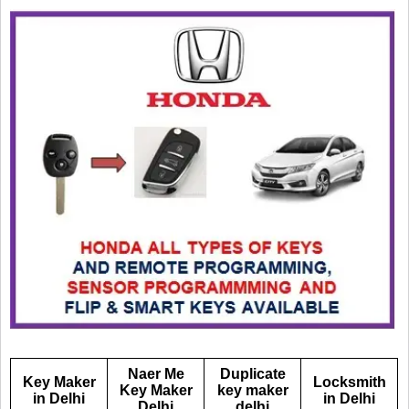
Naer Me
Duplicate
Key Maker
Locksmith
Key Maker
key maker
in Delhi
in Delhi
Delhi
delhi