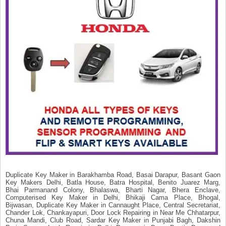
Duplicate Key Maker in Barakhamba Road, Basai Darapur, Basant Gaon
Key Makers Delhi, Batla House, Batra Hospital, Benito Juarez Marg,
Bhai Parmanand Colony, Bhalaswa, Bharti Nagar, Bhera Enclave,
Computerised Key Maker in Delhi, Bhikaji Cama Place, Bhogal,
Bijwasan, Duplicate Key Maker in Cannaught Place, Central Secretariat,
Chander Lok, Chankayapuri, Door Lock Repairing in Near Me Chhatarpur,
Chuna Mandi, Club Road, Sardar Key Maker in Punjabi Bagh, Dakshin