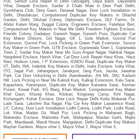
Puri, Sensor Lock Repair in Delhi Daryaganj, Daya Basti, Dayanand
Vihar, Deepali Enclave, Sardar Ji Chabi Wale in Deer Park Delhi,
Gymkhana Club, Dera Gaon, Derawal Nagar, Door Lock Installation in
Delhi, Dhaulakuan, Computerised Duplicate Key Makers in Dilashd
Garden, Delhi, Dilshad Colony, Diplomatic Enclave, DLF Farms, Dr.
Abdul Kalam Marg, Duggal Colony, Engineers Enclave, Fatehpur Beri,
Computerised Key Makers in Near Me Delhi Freedom Fighters Enclave,
Friends Colony, Gadaipur, Ganesh Nagar, Ganesh Pura, Duplicate Car
Key Maker Ghitorni, Giri Nagar, GK 1, Gole Market, Govind Puri
Extension, Govind Puri, Lock Picking in Green Park Extension, Sensor
Key Maker in Green Park, GTB Enclave, Gujranwala Town 1, Gujranwala
Town 2, Sardar Key Maker Near Me Guru Angad Nagar, Hakikat Nagar,
Hargobind Enclave, Harsh Vihar, Car Door Lock Repair Hauz Khas, Hauz
Rani, Hudson Lines, I P Extension, IGNOU Road, Duplicate Key Maker
IIT, Delhi, INA, Inderlok Key Makers in Delhi, Indra Enclave, Indra Vihar,
ITO, Jagat Puri, Jahangirpuri, Janakpuri, Jang Pura, Jasola, Jawahar
Park, Car Door Unlocking in Delhi Jhandewalan, Jhil Mil, JNU, Kailash
Hill, Lock Picking in Near Me Kalindi Kunj, Kalkaji Extension, Kalu Sarai,
Kapashera, Karampura, Duplicate Key Maker Katwaria Sarai, Keshav
Puram, Kewal Park, KG Marg, Khan Market, Computerised Key Maker
Khel Gaon, Khureji Khas, Kilokari, Kingsway Camp, Kirti Nagar,
Kishangarh, Kohat Enclave, Door Lock Repair Delhi Kotla Mubarak Pur,
Lado Sarai, Lakshmi Bai Nagar, Flip Car Key Maker Lawarence Road,
LIC Colony, Door Lock Installation Lodhi Colony, Lodhi Park, Lodhi Road,
Lok Vihar, Madan Gir, Madi Pur, Lock Picking in Maharani Bagh,
Mahendru Enclave, Mahindra Park, Mahipalpur, Maidan Garhi, Majlis
Park, Mandawali, Mandi House, Mangolpuri, Delhi Duplicate Key Makers
Mayfair Gardens, Mayur vihar 1, Mayur Vihar 2, Mayur Vihar 3,