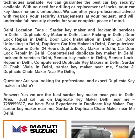
techniques available, we can guarantee the best car key security
available. With no need for drilling or replacement of locks, your car
key decor remains untouched. We can offer you professional advice
with regards your security arrangements at your request, and will
undertake full security checks for your complete peace of mind.
Delhi Location Tags : Sardar key maker and locksmith services
in Delhi – Duplicate Key Maker in Delhi, Lock Picking in Delhi, Door
Lock Repair in Delhi, Door Lock Installation in Delhi, Car Door
Unlocking in Delhi, Duplicate Car Key Maker in Delhi, Computerized
Key maker in Delhi, 24 Hours Duplicate Key Maker in Delhi, Car Door
Lock Repair in Delhi, Computerised duplicate key maker in Delhi,
locksmith services Delhi, Sensor key maker in Delhi, Sensor Lock
Repair in Delhi, Computerised Duplicate Key Makers in Delhi, Sardar
Ji Chabi Wala in Delhi, sardar key maker near me, Sardar Ji
Duplicate Chabi Maker Near Me Delhi,
Question: Are you looking for professional and expert Duplicate Key
maker in Delhi?
Answer: Yes we are the best sardar key maker near you in Delhi
Area. Just call us on Duplicate Key Maker Delhi near me –
7289999617, we have Best Experience in Duplicate Key Maker. Tag:
sardar key maker near me, Sardar Ji Duplicate Chabi Maker near Me
Delhi,