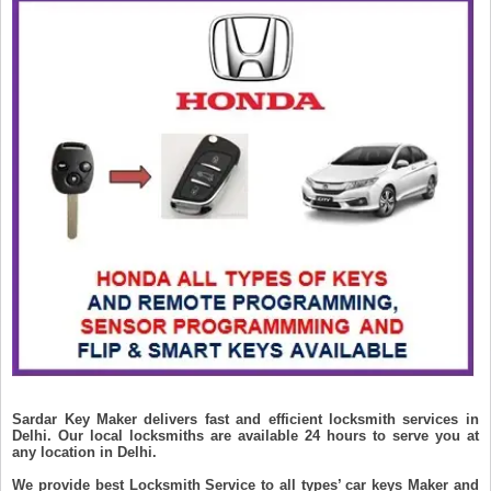
Sardar Key Maker delivers fast and efficient locksmith services in
Delhi. Our local locksmiths are available 24 hours to serve you at
any location in Delhi.
We provide best Locksmith Service to all types’ car keys Maker and