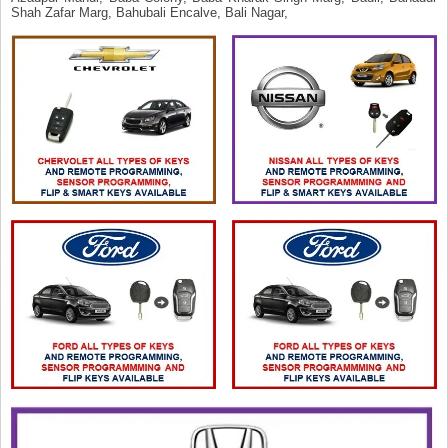
Shah Zafar Marg, Bahubali Encalve, Bali Nagar,