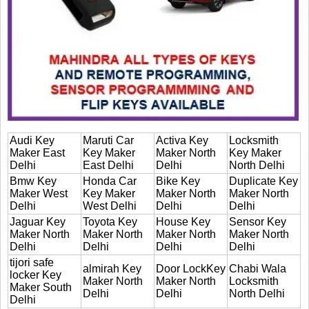
Audi Key
Maruti Car
Activa Key
Locksmith
Maker East
Key Maker
Maker North
Key Maker
Delhi
East Delhi
Delhi
North Delhi
Bmw Key
Honda Car
Bike Key
Duplicate Key
Maker West
Key Maker
Maker North
Maker North
Delhi
West Delhi
Delhi
Delhi
Jaguar Key
Toyota Key
House Key
Sensor Key
Maker North
Maker North
Maker North
Maker North
Delhi
Delhi
Delhi
Delhi
tijori safe
almirah Key
Door LockKey
Chabi Wala
locker Key
Maker North
Maker North
Locksmith
Maker South
Delhi
Delhi
North Delhi
Delhi