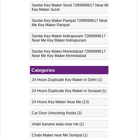
Sardar Key Maker Surat 7289999617 Near Me
Key Maker Surat
Sardar Key Maker Panipat 7289999617 Near
Me Key Maker Panipat
Sardar Key Maker Indirapuram 7289999617
Near Me Key Maker Indirapuram
Sardar Key Maker Ahmedabad 7289999617
Near Me Key Maker Ahmedabad
Categories
24 Hours Duplicate Key Maker in Delhi
(1)
24 Hours Duplicate Key Maker in Sonipat
(1)
24 Hours Key Maker Near Me
(13)
Car Door Unlocking Noida
(3)
chabi banane wala near me
(1)
Chabi Maker near Me Sonipat
(1)