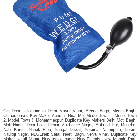
Car Door Unlocking in Delhi Mayur Vihar, Meena Bagh, Meera Bagh,
Computerised Key Maker Mehrauli Near Me, Model Town 1, Model Town
2, Model Town 3, Mohammadpur, Duplicate Key Makers Delhi Moti Bagh,
Moti Nagar, Door Lock Repair Mukherjee Nagar, Mukund Pur, Munirka,
Nabi Karim, Nanak Piou, Nangal Dewat, Naraina, Nathupura, Burari,
Nauroji Nagar, NDSENeb Sarai, Neeti Bagh, Nehru Vihar, Duplicate Key
Maker Netaji Nagar, New ashok nagar, New Friends, New Mangla Puri,