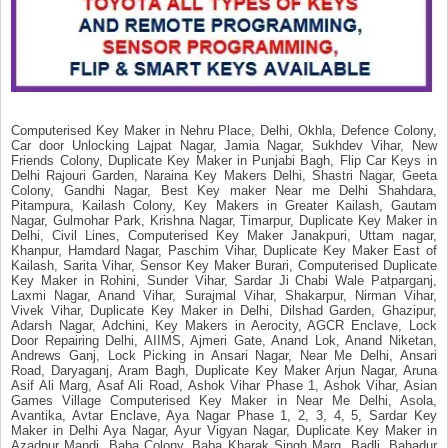
Computerised Key Maker in Nehru Place, Delhi, Okhla, Defence Colony,
Car door Unlocking Lajpat Nagar, Jamia Nagar, Sukhdev Vihar, New
Friends Colony, Duplicate Key Maker in Punjabi Bagh, Flip Car Keys in
Delhi Rajouri Garden, Naraina Key Makers Delhi, Shastri Nagar, Geeta
Colony, Gandhi Nagar, Best Key maker Near me Delhi Shahdara,
Pitampura, Kailash Colony, Key Makers in Greater Kailash, Gautam
Nagar, Gulmohar Park, Krishna Nagar, Timarpur, Duplicate Key Maker in
Delhi, Civil Lines, Computerised Key Maker Janakpuri, Uttam nagar,
Khanpur, Hamdard Nagar, Paschim Vihar, Duplicate Key Maker East of
Kailash, Sarita Vihar, Sensor Key Maker Burari, Computerised Duplicate
Key Maker in Rohini, Sunder Vihar, Sardar Ji Chabi Wale Patparganj,
Laxmi Nagar, Anand Vihar, Surajmal Vihar, Shakarpur, Nirman Vihar,
Vivek Vihar, Duplicate Key Maker in Delhi, Dilshad Garden, Ghazipur,
Adarsh Nagar, Adchini, Key Makers in Aerocity, AGCR Enclave, Lock
Door Repairing Delhi, AIIMS, Ajmeri Gate, Anand Lok, Anand Niketan,
Andrews Ganj, Lock Picking in Ansari Nagar, Near Me Delhi, Ansari
Road, Daryaganj, Aram Bagh, Duplicate Key Maker Arjun Nagar, Aruna
Asif Ali Marg, Asaf Ali Road, Ashok Vihar Phase 1, Ashok Vihar, Asian
Games Village Computerised Key Maker in Near Me Delhi, Asola,
Avantika, Avtar Enclave, Aya Nagar Phase 1, 2, 3, 4, 5, Sardar Key
Maker in Delhi Aya Nagar, Ayur Vigyan Nagar, Duplicate Key Maker in
Azadpur Mandi, Baba Colony, Baba Kharak Singh Marg, Badli, Bahadur