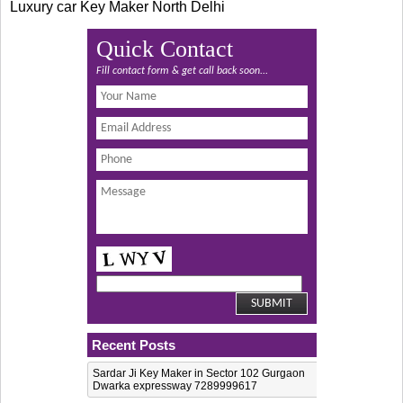
Luxury car Key Maker North Delhi
Quick Contact
Fill contact form & get call back soon...
Recent Posts
Sardar Ji Key Maker in Sector 102 Gurgaon
Dwarka expressway 7289999617